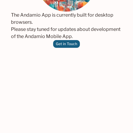
The Andamio App is currently built for desktop
browsers.
Please stay tuned for updates about development
of the Andamio Mobile App.
Get in Touch